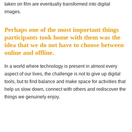
taken on film are eventually transformed into digital
images.
Perhaps one of the most important things
participants took home with them was the
idea that we do not have to choose between
online and offline.
In a world where technology is present in almost every
aspect of our lives, the challenge is not to give up digital
tools, but to find balance and make space for activities that
help us slow down, connect with others and rediscover the
things we genuinely enjoy.