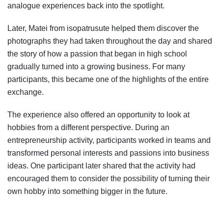
analogue experiences back into the spotlight.
Later, Matei from isopatrusute helped them discover the
photographs they had taken throughout the day and shared
the story of how a passion that began in high school
gradually turned into a growing business. For many
participants, this became one of the highlights of the entire
exchange.
The experience also offered an opportunity to look at
hobbies from a different perspective. During an
entrepreneurship activity, participants worked in teams and
transformed personal interests and passions into business
ideas. One participant later shared that the activity had
encouraged them to consider the possibility of turning their
own hobby into something bigger in the future.