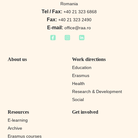
Romania
Tel / Fax:
+40 21 323 6868
Fax:
+40 21 323 2490
E-mail:
office@raa.ro
About us
Work directions
Education
Erasmus
Health
Research & Development
Social
Resources
Get involved
E-learning
Archive
Erasmus courses