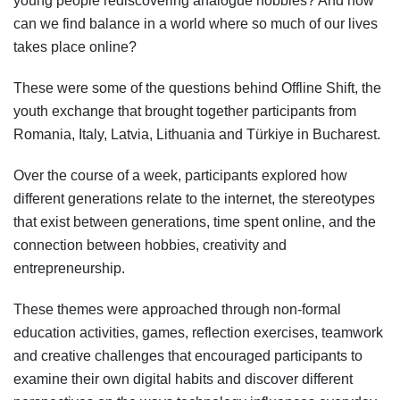
young people rediscovering analogue hobbies? And how
can we find balance in a world where so much of our lives
takes place online?
These were some of the questions behind Offline Shift, the
youth exchange that brought together participants from
Romania, Italy, Latvia, Lithuania and Türkiye in Bucharest.
Over the course of a week, participants explored how
different generations relate to the internet, the stereotypes
that exist between generations, time spent online, and the
connection between hobbies, creativity and
entrepreneurship.
These themes were approached through non-formal
education activities, games, reflection exercises, teamwork
and creative challenges that encouraged participants to
examine their own digital habits and discover different