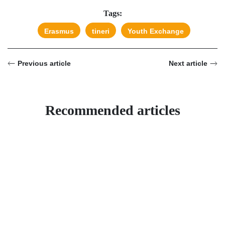
Tags:
Erasmus
tineri
Youth Exchange
Previous article
Next article
Recommended articles