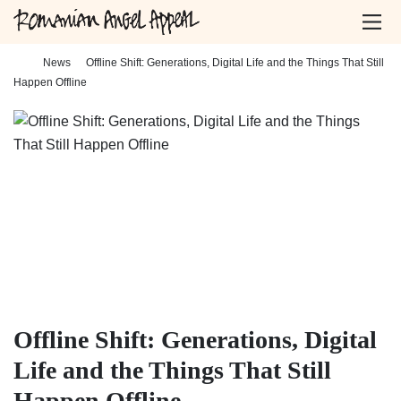
Home
-
News
-
Offline Shift: Generations, Digital Life and the Things That Still
Happen Offline
Offline Shift: Generations, Digital
Life and the Things That Still
Happen Offline