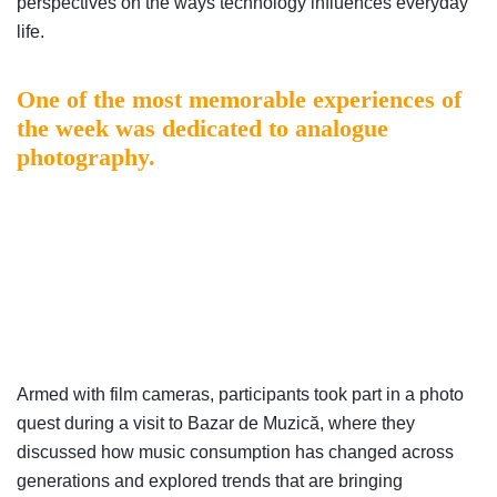
perspectives on the ways technology influences everyday
life.
One of the most memorable experiences of
the week was dedicated to analogue
photography.
Armed with film cameras, participants took part in a photo
quest during a visit to Bazar de Muzică, where they
discussed how music consumption has changed across
generations and explored trends that are bringing