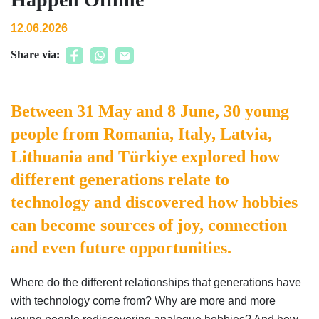
12.06.2026
Share via:
Between 31 May and 8 June, 30 young
people from Romania, Italy, Latvia,
Lithuania and Türkiye explored how
different generations relate to
technology and discovered how hobbies
can become sources of joy, connection
and even future opportunities.
Where do the different relationships that generations have
with technology come from? Why are more and more