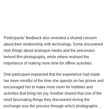
Participants’ feedback also revealed a shared concern
about their relationship with technology. Some discovered
new things about analogue media and the processes
behind film photography, while others realised the
importance of making more time for offline activities.
One participant explained that the experience had made
her more mindful of the time she spends on her phone and
encouraged her to make more room for hobbies and
activities that bring her joy. Another shared that one of the
most fascinating things they discovered during the
exchange was the process through which photographs