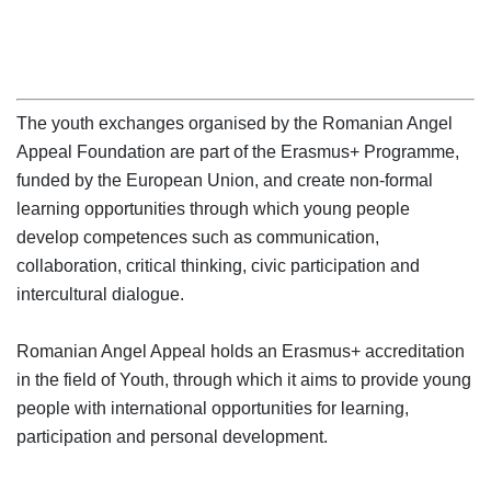
The youth exchanges organised by the Romanian Angel 
Appeal Foundation are part of the Erasmus+ Programme, 
funded by the European Union, and create non-formal 
learning opportunities through which young people 
develop competences such as communication, 
collaboration, critical thinking, civic participation and 
intercultural dialogue.

Romanian Angel Appeal holds an Erasmus+ accreditation 
in the field of Youth, through which it aims to provide young 
people with international opportunities for learning, 
participation and personal development.