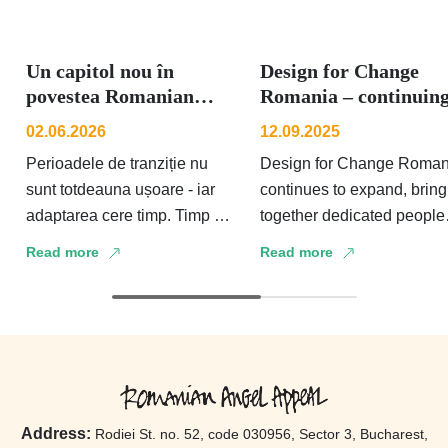
Un capitol nou în
Design for Change
povestea Romanian
Romania – continuin
Angel Appeal
to grow and strength
02.06.2026
12.09.2025
the voi...
Perioadele de tranziție nu
Design for Change Roman
sunt totdeauna ușoare - iar
continues to expand, bring
adaptarea cere timp. Timp să
together dedicated people
integrezi schimbarea și să o
who strengthen and amplif
Read more
Read more
faci blândă cu tine și …
the voice of children and
adolescents both in schoo
…
Address:
Rodiei St. no. 52, code 030956, Sector 3, Bucharest,