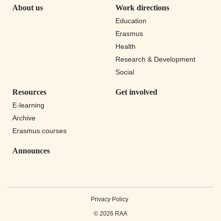
About us
Work directions
Education
Erasmus
Health
Research & Development
Social
Resources
Get involved
E-learning
Archive
Erasmus courses
Announces
Privacy Policy
© 2026 RAA