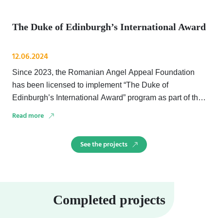
The Duke of Edinburgh’s International Award
12.06.2024
Since 2023, the Romanian Angel Appeal Foundation
has been licensed to implement “The Duke of
Edinburgh’s International Award” program as part of the
Stand …
Read more
See the projects
Completed projects