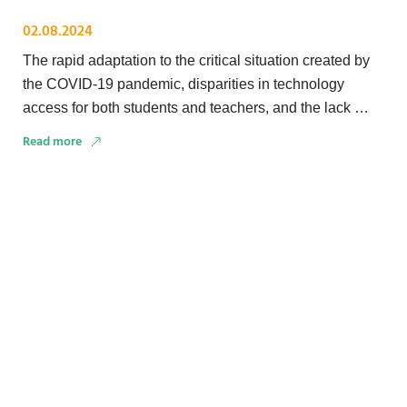
02.08.2024
The rapid adaptation to the critical situation created by
the COVID-19 pandemic, disparities in technology
access for both students and teachers, and the lack …
Read more