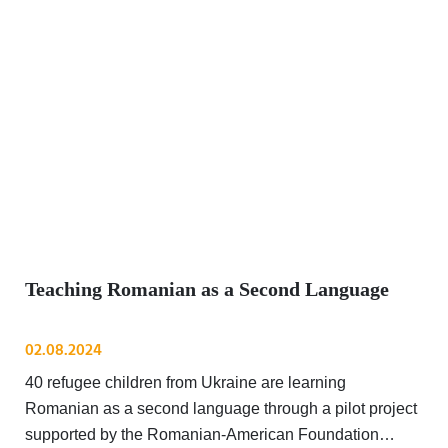
Teaching Romanian as a Second Language
02.08.2024
40 refugee children from Ukraine are learning
Romanian as a second language through a pilot project
supported by the Romanian-American Foundation