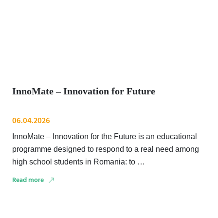
InnoMate – Innovation for Future
06.04.2026
InnoMate – Innovation for the Future is an educational
programme designed to respond to a real need among
high school students in Romania: to …
Read more