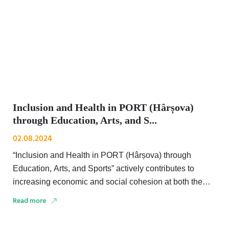
Inclusion and Health in PORT (Hârșova)
through Education, Arts, and S...
02.08.2024
“Inclusion and Health in PORT (Hârșova) through
Education, Arts, and Sports” actively contributes to
increasing economic and social cohesion at both the
national and …
Read more