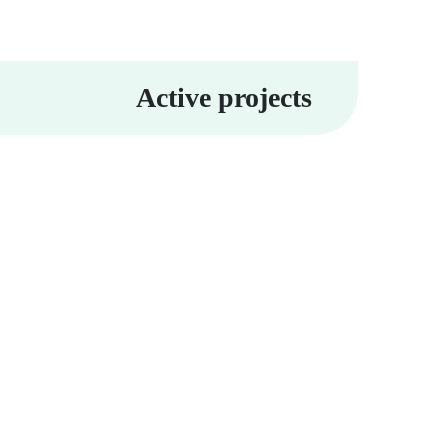
Active projects