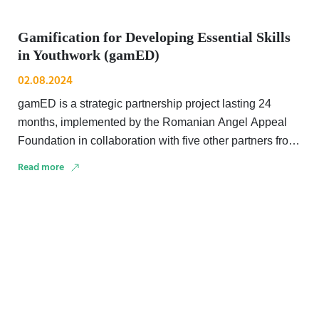
Gamification for Developing Essential Skills
in Youthwork (gamED)
02.08.2024
gamED is a strategic partnership project lasting 24
months, implemented by the Romanian Angel Appeal
Foundation in collaboration with five other partners from
three …
Read more