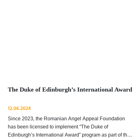
The Duke of Edinburgh’s International Award
12.06.2024
Since 2023, the Romanian Angel Appeal Foundation
has been licensed to implement “The Duke of
Edinburgh’s International Award” program as part of the