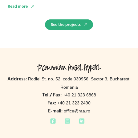
Stand …
Read more
See the projects
Address:
Rodiei St. no. 52, code 030956, Sector 3, Bucharest,
Romania
Tel / Fax:
+40 21 323 6868
Fax:
+40 21 323 2490
E-mail:
office@raa.ro