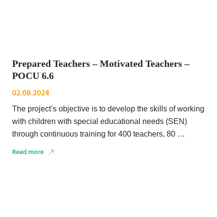
Prepared Teachers – Motivated Teachers –
POCU 6.6
02.08.2024
The project’s objective is to develop the skills of working
with children with special educational needs (SEN)
through continuous training for 400 teachers, 80 …
Read more