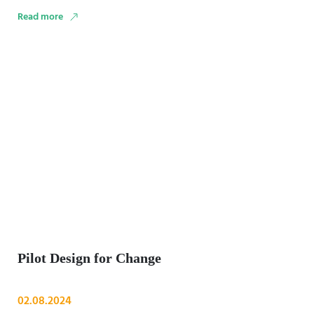
(RAF). By the end …
Read more
Pilot Design for Change
02.08.2024