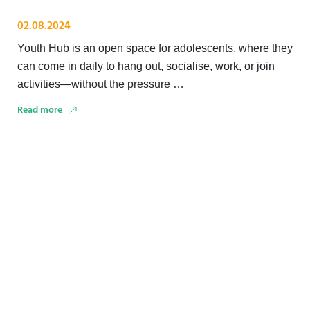
02.08.2024
Youth Hub is an open space for adolescents, where they
can come in daily to hang out, socialise, work, or join
activities—without the pressure …
Read more