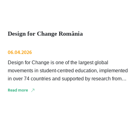
Design for Change România
06.04.2026
Design for Change is one of the largest global
movements in student-centred education, implemented
in over 74 countries and supported by research from
institutions …
Read more