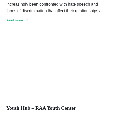
increasingly been confronted with hate speech and
forms of discrimination that affect their relationships and
trust in …
Read more
Youth Hub – RAA Youth Center