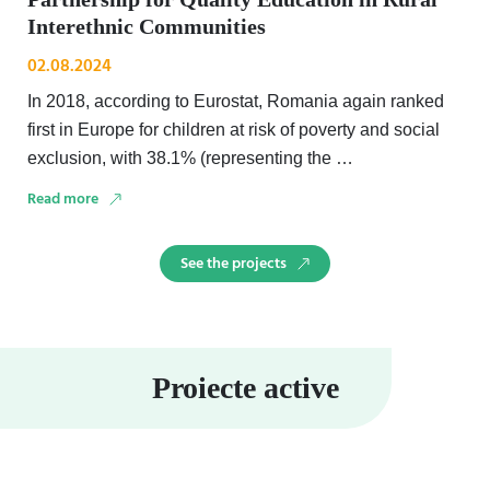
Interethnic Communities
02.08.2024
In 2018, according to Eurostat, Romania again ranked
first in Europe for children at risk of poverty and social
exclusion, with 38.1% (representing the …
Read more
See the projects
Proiecte active