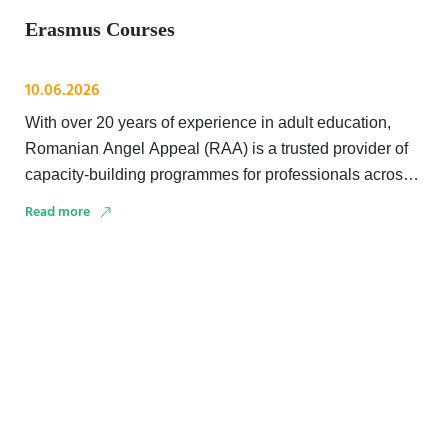
Erasmus Courses
10.06.2026
With over 20 years of experience in adult education,
Romanian Angel Appeal (RAA) is a trusted provider of
capacity-building programmes for professionals across
education, …
Read more