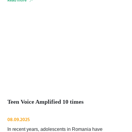
Read more
Teen Voice Amplified 10 times
08.09.2025
In recent years, adolescents in Romania have