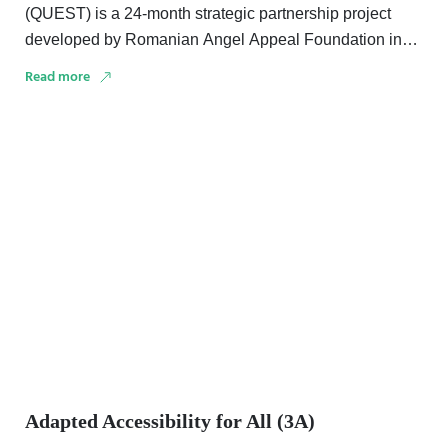
(QUEST) is a 24-month strategic partnership project
developed by Romanian Angel Appeal Foundation in
collaboration with …
Read more
Adapted Accessibility for All (3A)