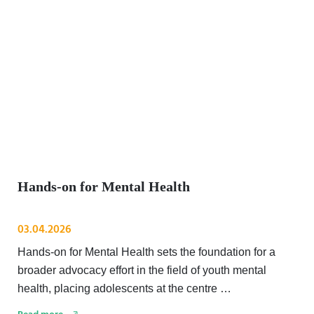
Hands-on for Mental Health
03.04.2026
Hands-on for Mental Health sets the foundation for a
broader advocacy effort in the field of youth mental
health, placing adolescents at the centre …