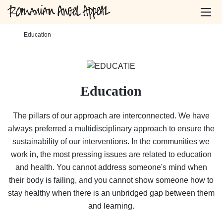
Home
-
Education
Education
The pillars of our approach are interconnected. We have
always preferred a multidisciplinary approach to ensure the
sustainability of our interventions. In the communities we
work in, the most pressing issues are related to education
and health. You cannot address someone's mind when
their body is failing, and you cannot show someone how to
stay healthy when there is an unbridged gap between them
and learning.