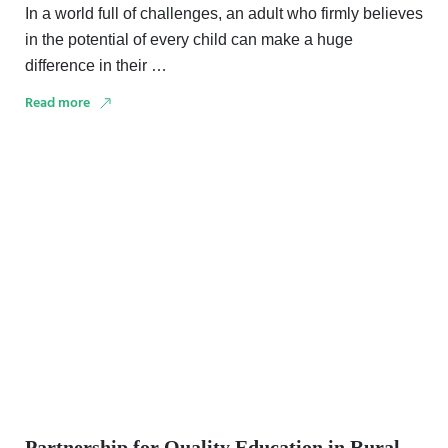
In a world full of challenges, an adult who firmly believes
in the potential of every child can make a huge
difference in their …
Read more
Partnership for Quality Education in Rural