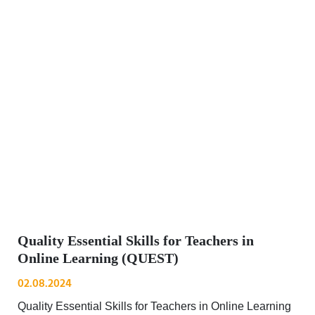
Quality Essential Skills for Teachers in
Online Learning (QUEST)
02.08.2024
Quality Essential Skills for Teachers in Online Learning